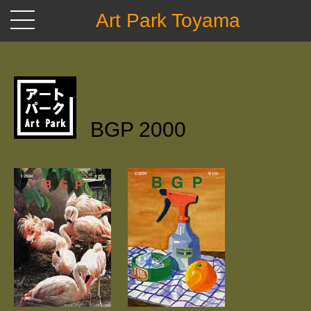
Art Park Toyama
BGP 2000